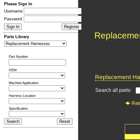
Please Sign In
Username
Password
Replaceme
Parts Library
Part Number
OEM
Replacement Har
Machine Application
Search all parts:
Harness Location
Ret
Specification