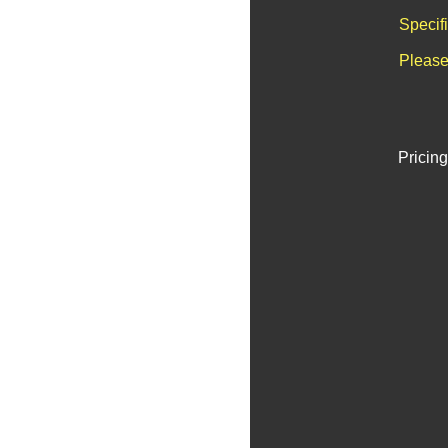
Specif
Please
Pricing