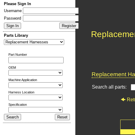
Please Sign In
Username
Password
Replaceme
Parts Library
Part Number
OEM
Replacement Har
Machine Application
Search all parts:
Harness Location
Ret
Specification