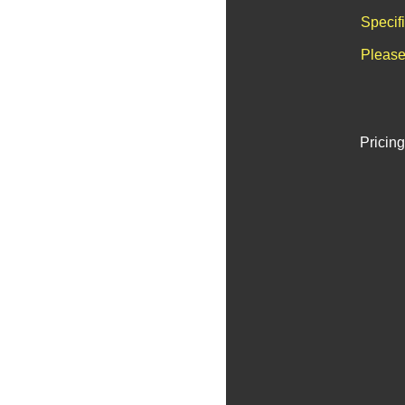
Specif
Please
Pricing