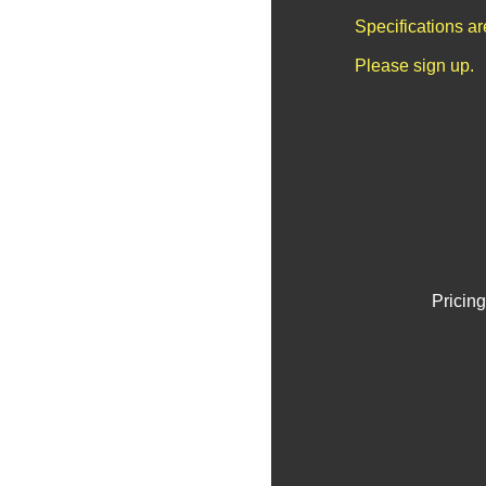
Specifications a
Please sign up.
Pricing