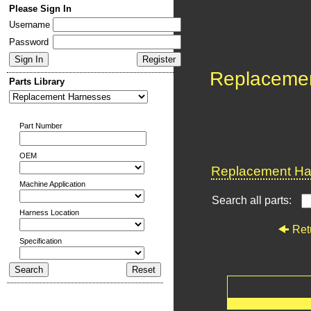
Please Sign In
Username
Password
Replaceme
Parts Library
Part Number
OEM
Replacement Har
Machine Application
Search all parts:
Harness Location
Ret
Specification