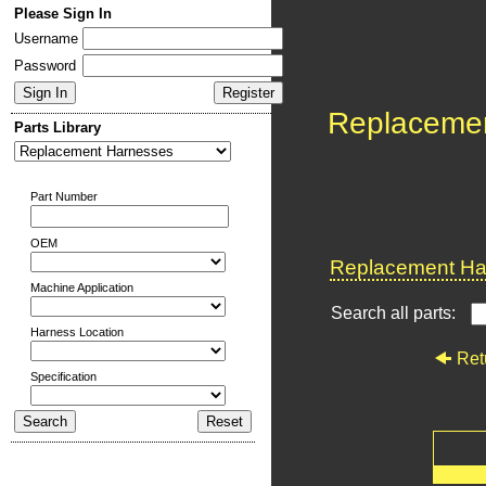
Please Sign In
Username
Password
Replaceme
Parts Library
Part Number
OEM
Replacement Har
Machine Application
Search all parts:
Harness Location
Ret
Specification