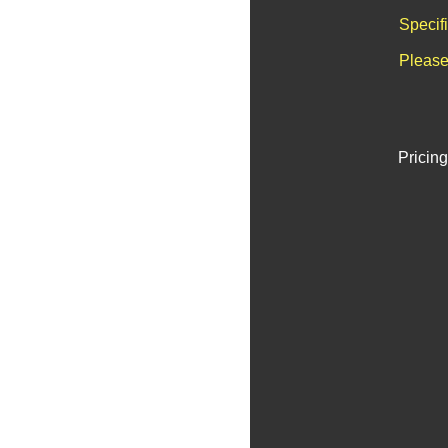
Specif
Please
Pricing