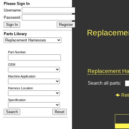
Please Sign In
Username
Password
Replaceme
Parts Library
Part Number
OEM
Replacement Har
Machine Application
Search all parts:
Harness Location
Ret
Specification