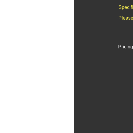
Specif
Please
Pricing