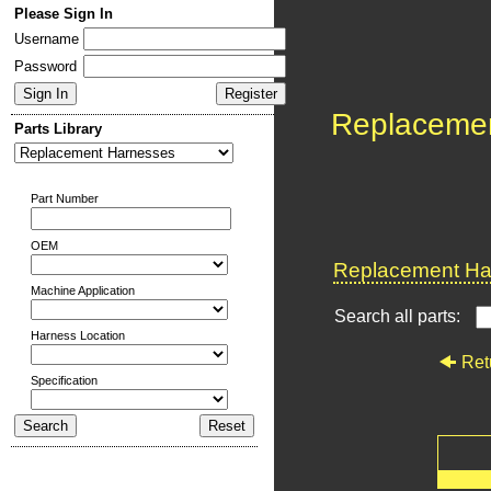
Please Sign In
Username
Password
Replaceme
Parts Library
Part Number
OEM
Replacement Har
Machine Application
Search all parts:
Harness Location
Ret
Specification