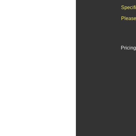
Specif
Please
Pricing