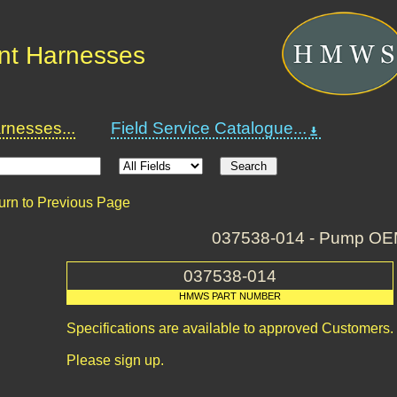
nt Harnesses
nesses...
Field Service Catalogue...
urn to Previous Page
037538-014 - Pump O
037538-014
HMWS PART NUMBER
Specifications are available to approved Customers.
Please sign up.