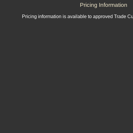
Pricing Information
Pricing information is available to approved Trade C