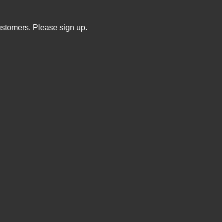
ustomers. Please sign up.