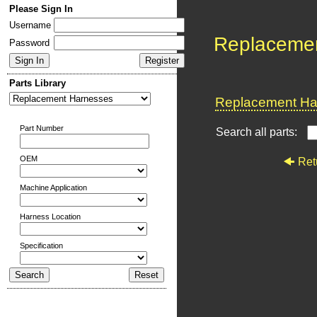
Please Sign In
Username
Replaceme
Password
Parts Library
Replacement Har
Part Number
Search all parts:
OEM
Ret
Machine Application
Harness Location
Specification