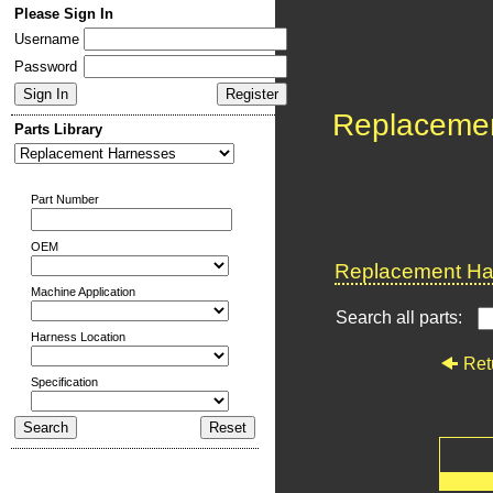
Please Sign In
Username
Password
Replaceme
Parts Library
Part Number
OEM
Replacement Har
Machine Application
Search all parts:
Harness Location
Ret
Specification