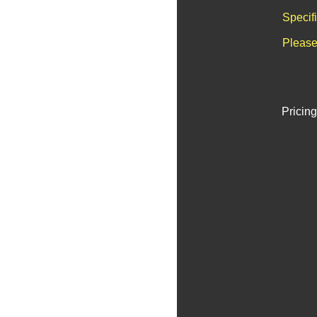
Specif
Please
Pricing