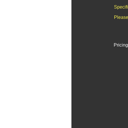
Specif
Please
Pricing