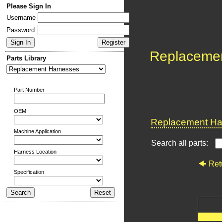
Please Sign In
Username
Password
Replaceme
Parts Library
Part Number
OEM
Replacement Har
Machine Application
Search all parts:
Harness Location
Ret
Specification