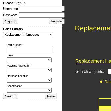
Please Sign In
Username
Password
Replaceme
Parts Library
Part Number
OEM
Replacement Har
Machine Application
Search all parts:
Harness Location
Ret
Specification