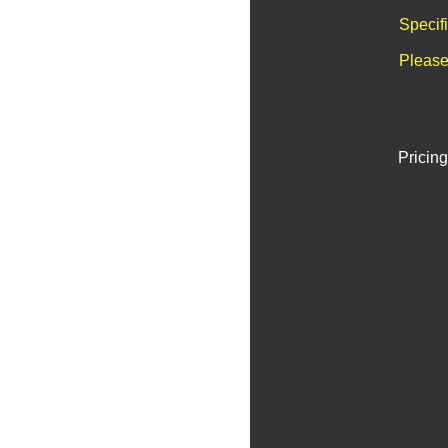
Specif
Please
Pricing