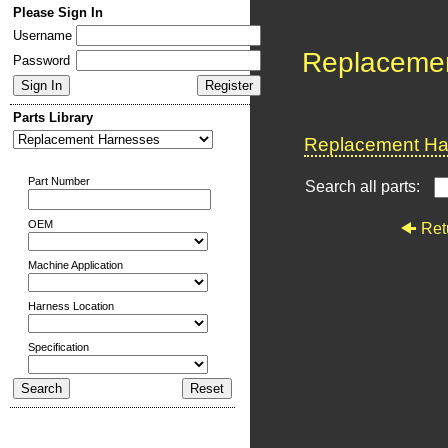
Please Sign In
Username
Replaceme
Password
Parts Library
Replacement Har
Part Number
Search all parts:
OEM
Ret
Machine Application
Harness Location
Specification