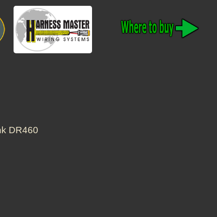
ank DR460