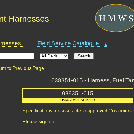
nt Harnesses
nesses...
Field Service Catalogue...
urn to Previous Page
038351-015 - Harness, Fuel T
038351-015
HMWS PART NUMBER
Specifications are available to approved Customers.
Please sign up.