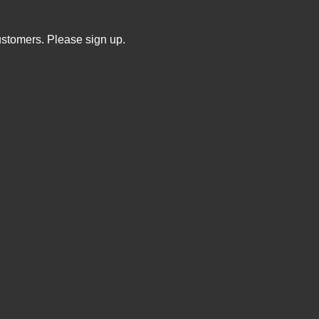
ustomers. Please sign up.