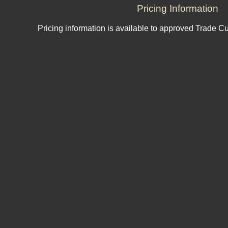
Pricing Information
Pricing information is available to approved Trade C