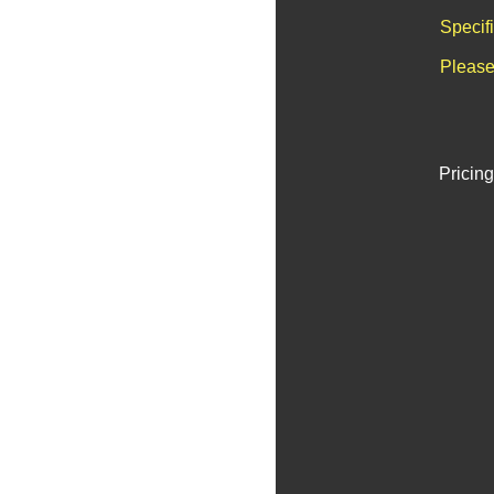
Specif
Please
Pricing