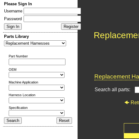
Please Sign In
Username
Password
Replaceme
Parts Library
Part Number
OEM
Replacement Har
Machine Application
Search all parts:
Harness Location
Ret
Specification