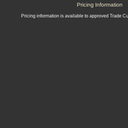
Pricing Information
Pricing information is available to approved Trade C