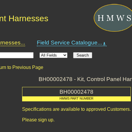
nt Harnesses
nesses...
Field Service Catalogue...
urn to Previous Page
BH00002478 - Kit, Control Panel Ha
BH00002478
HMWS PART NUMBER
Specifications are available to approved Customers.
Please sign up.