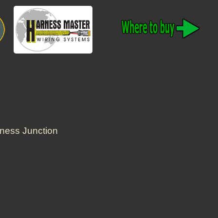
rness Junction