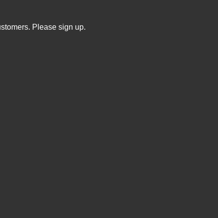
ustomers. Please sign up.