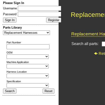
Please Sign In
Username
Replaceme
Password
Parts Library
Replacement Har
Part Number
Search all parts:
OEM
Ret
Machine Application
Harness Location
Specification