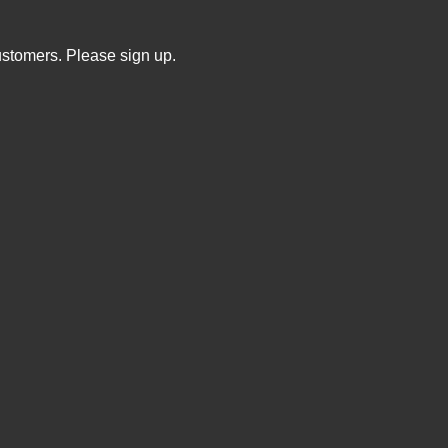
ustomers. Please sign up.