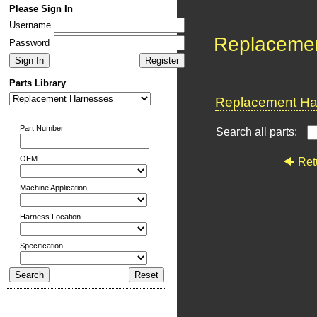
Please Sign In
Username
Replaceme
Password
Parts Library
Replacement Har
Part Number
Search all parts:
OEM
Ret
Machine Application
Harness Location
Specification