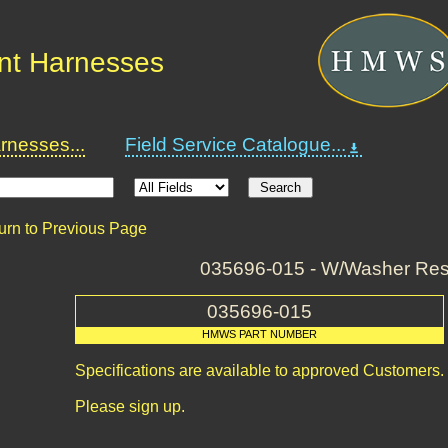
nt Harnesses
nesses...
Field Service Catalogue...
urn to Previous Page
035696-015 - W/Washer Res
035696-015
HMWS PART NUMBER
Specifications are available to approved Customers.
Please sign up.