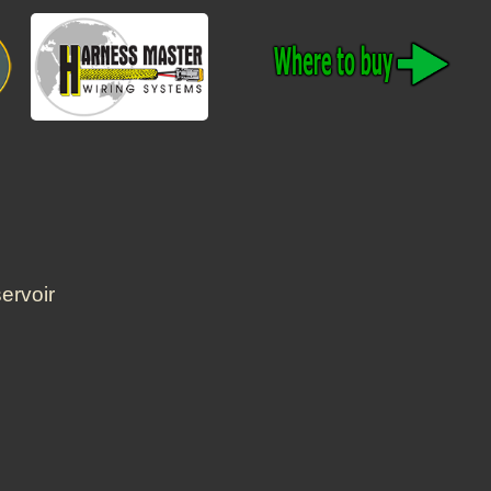
ervoir