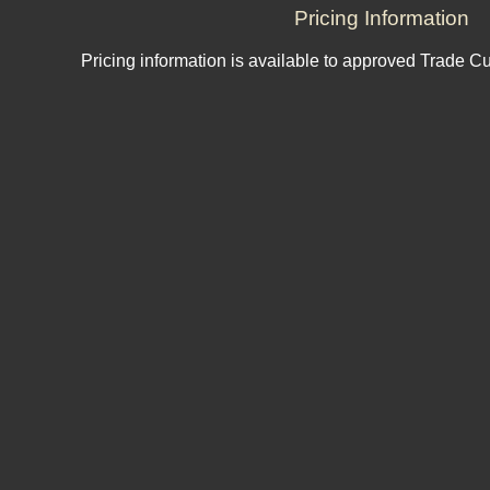
Pricing Information
Pricing information is available to approved Trade C