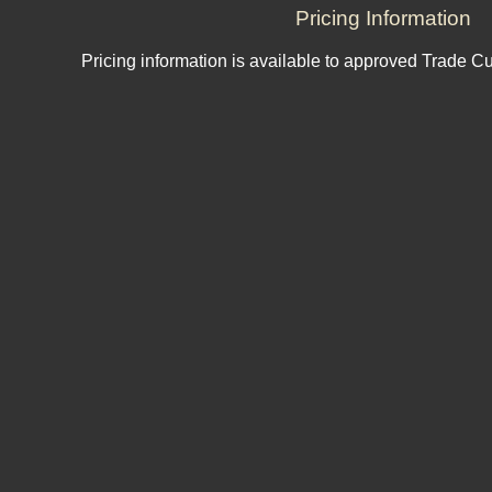
Pricing Information
Pricing information is available to approved Trade C