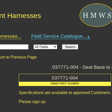
nt Harnesses
nesses...
Field Service Catalogue...
urn to Previous Page
037771-004 - Seat Base to 
037771-004
HMWS PART NUMBER
Specifications are available to approved Customers.
Please sign up.