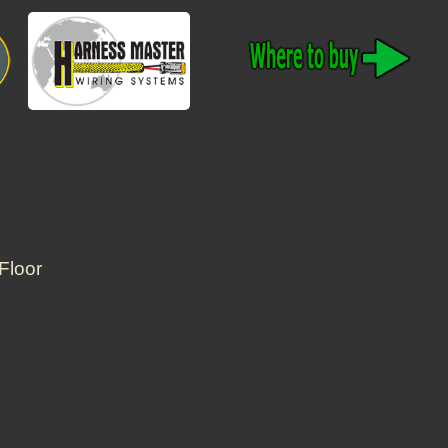
Floor