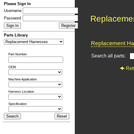
Please Sign In
Username
Replaceme
Password
Parts Library
Replacement Har
Part Number
Search all parts:
OEM
Ret
Machine Application
Harness Location
Specification