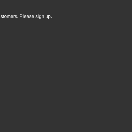
ustomers. Please sign up.