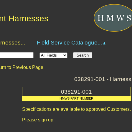
nt Harnesses
nesses...
Field Service Catalogue...
urn to Previous Page
038291-001 - Harness
038291-001
HMWS PART NUMBER
Specifications are available to approved Customers.
Please sign up.