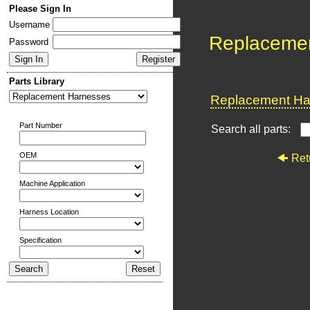
Please Sign In
Username
Replaceme
Password
Parts Library
Replacement Har
Part Number
Search all parts:
OEM
Ret
Machine Application
Harness Location
Specification