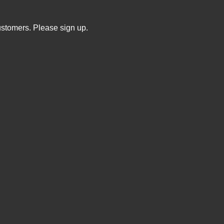
ustomers. Please sign up.