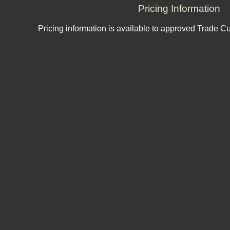
Pricing Information
Pricing information is available to approved Trade C