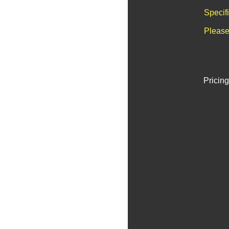
Specif
Please
Pricing