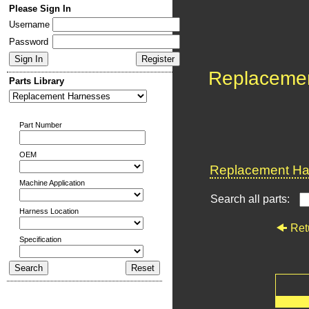
Please Sign In
Username
Password
Replaceme
Parts Library
Part Number
OEM
Replacement Har
Machine Application
Search all parts:
Harness Location
Ret
Specification