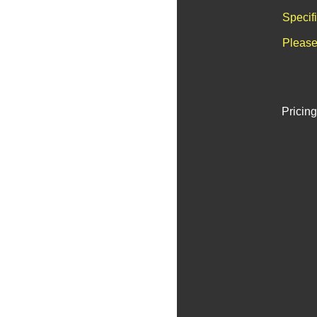
Specif
Please
Pricing