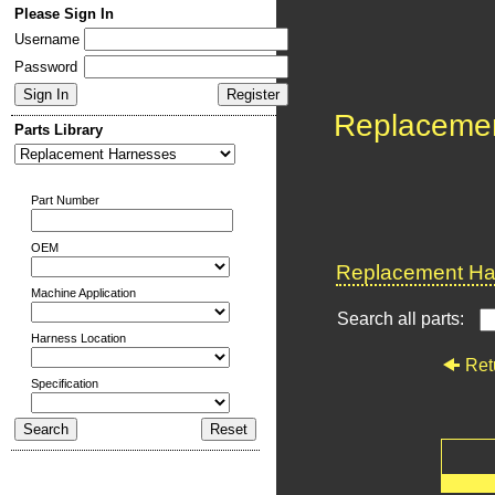
Please Sign In
Username
Password
Replaceme
Parts Library
Part Number
OEM
Replacement Har
Machine Application
Search all parts:
Harness Location
Ret
Specification