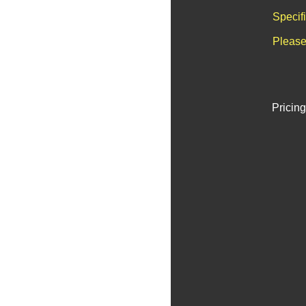
Specif
Please
Pricing