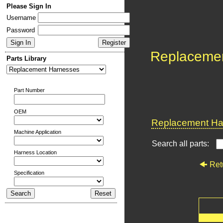
Please Sign In
Username
Password
Replaceme
Parts Library
Part Number
OEM
Replacement Har
Machine Application
Search all parts:
Harness Location
Ret
Specification