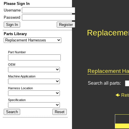
Please Sign In
Username
Password
Replaceme
Parts Library
Part Number
OEM
Replacement Har
Machine Application
Search all parts:
Harness Location
Ret
Specification