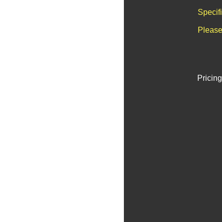
Specif
Please
Pricing