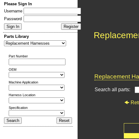
Please Sign In
Username
Password
Replaceme
Parts Library
Part Number
OEM
Replacement Har
Machine Application
Search all parts:
Harness Location
Ret
Specification