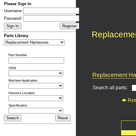
Please Sign In
Username
Password
Replaceme
Parts Library
Part Number
OEM
Replacement Har
Machine Application
Search all parts:
Harness Location
Ret
Specification