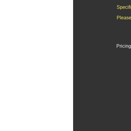
Specif
Please
Pricing