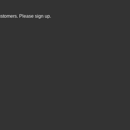
ustomers. Please sign up.