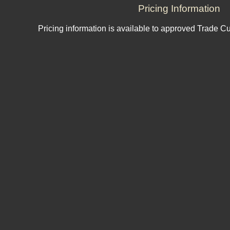
Pricing Information
Pricing information is available to approved Trade C