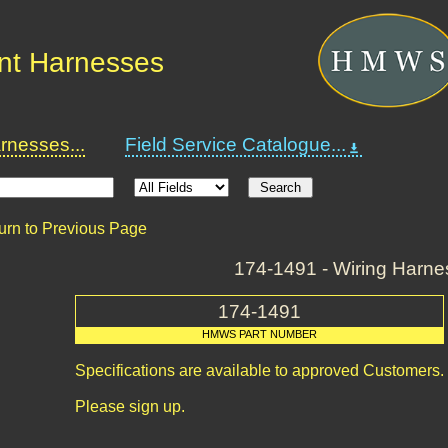
nt Harnesses
nesses...
Field Service Catalogue...
urn to Previous Page
174-1491 - Wiring Harne
174-1491
HMWS PART NUMBER
Specifications are available to approved Customers.
Please sign up.