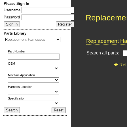
Please Sign In
Username
Replaceme
Password
Parts Library
Replacement Har
Part Number
Search all parts:
OEM
Ret
Machine Application
Harness Location
Specification