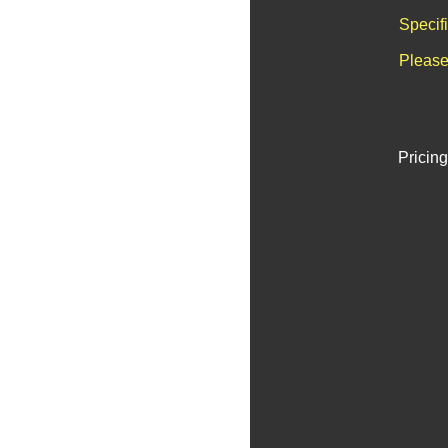
Specif
Please
Pricing