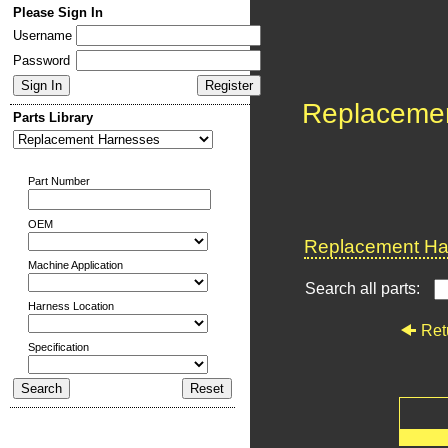
Please Sign In
Username
Password
Replaceme
Parts Library
Part Number
OEM
Replacement Har
Machine Application
Search all parts:
Harness Location
Ret
Specification