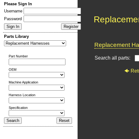
Please Sign In
Username
Replaceme
Password
Parts Library
Replacement Har
Part Number
Search all parts:
OEM
Ret
Machine Application
Harness Location
Specification