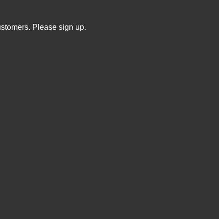
ustomers. Please sign up.