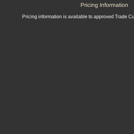
Pricing Information
Pricing information is available to approved Trade C