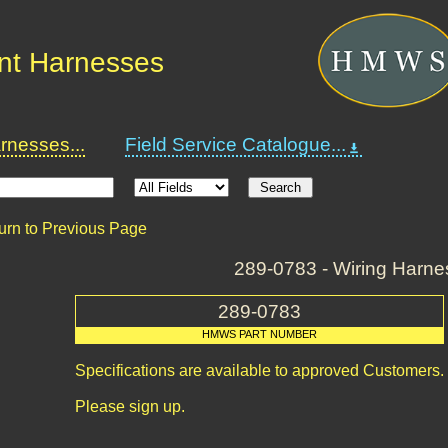
nt Harnesses
nesses...
Field Service Catalogue...
urn to Previous Page
289-0783 - Wiring Harne
289-0783
HMWS PART NUMBER
Specifications are available to approved Customers.
Please sign up.