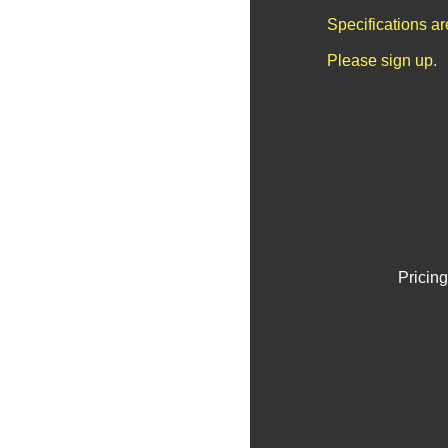
Specifications a
Please sign up.
Pricing