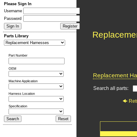
Please Sign In
Username
Password
Replaceme
Parts Library
Part Number
OEM
Replacement Har
Machine Application
Search all parts:
Harness Location
Ret
Specification