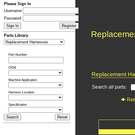
Please Sign In
Username
Password
Replaceme
Parts Library
Part Number
OEM
Replacement Har
Machine Application
Search all parts:
Harness Location
Ret
Specification