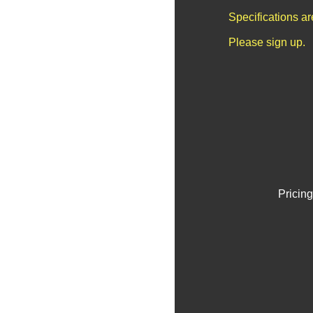
Specifications a
Please sign up.
Pricing