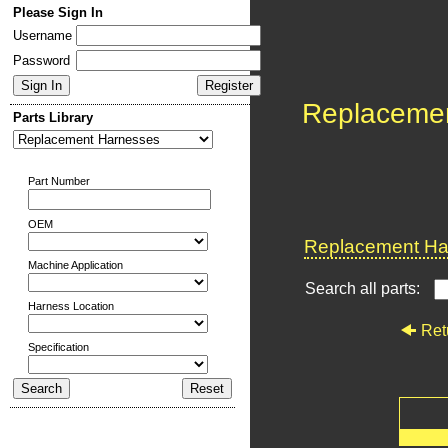
Please Sign In
Username
Password
Replaceme
Parts Library
Part Number
OEM
Replacement Har
Machine Application
Search all parts:
Harness Location
Ret
Specification