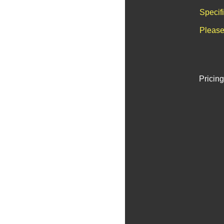
Specif
Please
Pricing