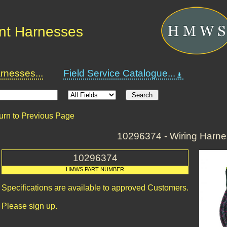
nt Harnesses
nesses...
Field Service Catalogue...
urn to Previous Page
10296374 - Wiring Harn
10296374
HMWS PART NUMBER
Specifications are available to approved Customers.
Please sign up.