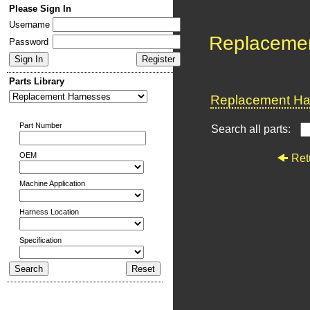
Please Sign In
Username
Replaceme
Password
Parts Library
Replacement Har
Part Number
Search all parts:
OEM
Ret
Machine Application
Harness Location
Specification