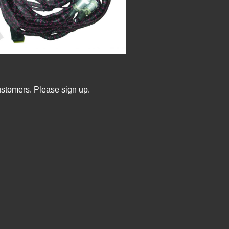
ustomers. Please sign up.