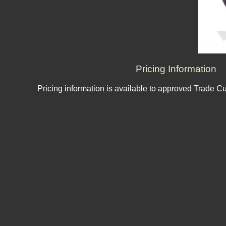
Pricing Information
Pricing information is available to approved Trade C