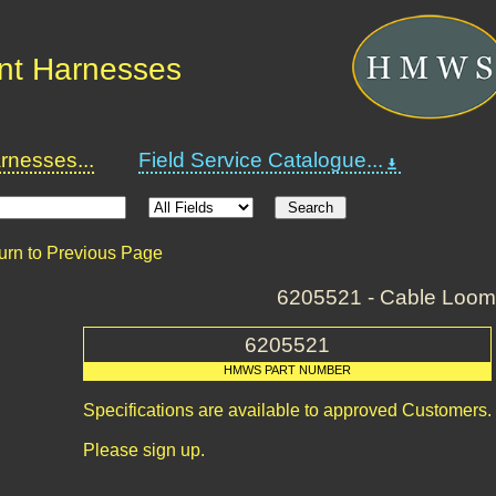
nt Harnesses
nesses...
Field Service Catalogue...
urn to Previous Page
6205521 - Cable Loom
6205521
HMWS PART NUMBER
Specifications are available to approved Customers.
Please sign up.