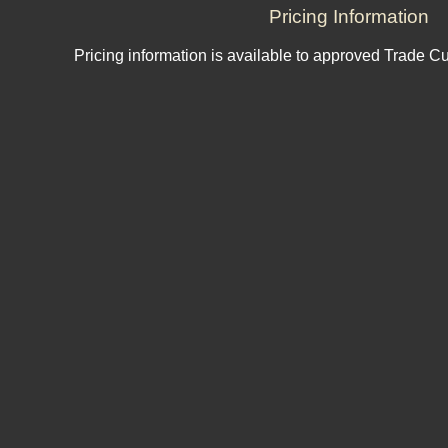
Pricing Information
Pricing information is available to approved Trade C