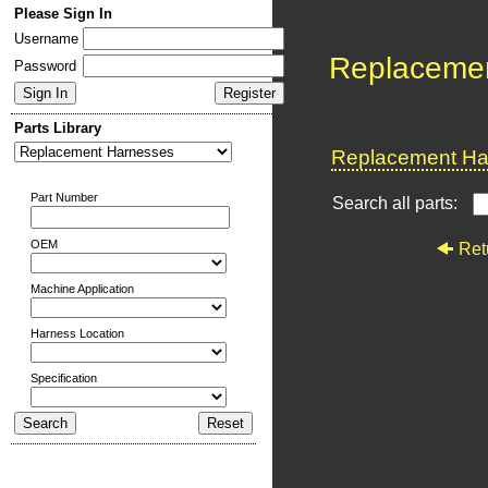
Please Sign In
Username
Replaceme
Password
Parts Library
Replacement Har
Part Number
Search all parts:
OEM
Ret
Machine Application
Harness Location
Specification