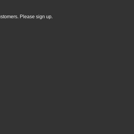
ustomers. Please sign up.