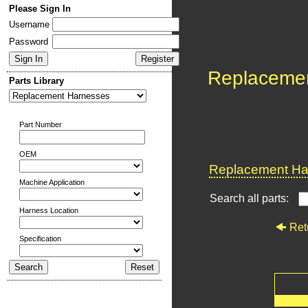
Please Sign In
Username
Password
Replaceme
Parts Library
Part Number
OEM
Replacement Har
Machine Application
Search all parts:
Harness Location
Ret
Specification