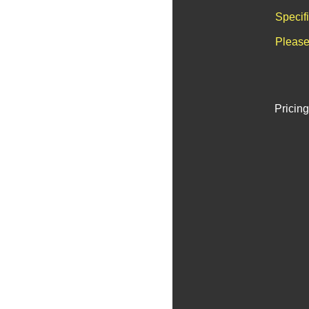
Specif
Please
Pricing