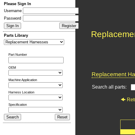
Please Sign In
Username
Password
Replaceme
Parts Library
Part Number
OEM
Replacement Har
Machine Application
Search all parts:
Harness Location
Ret
Specification