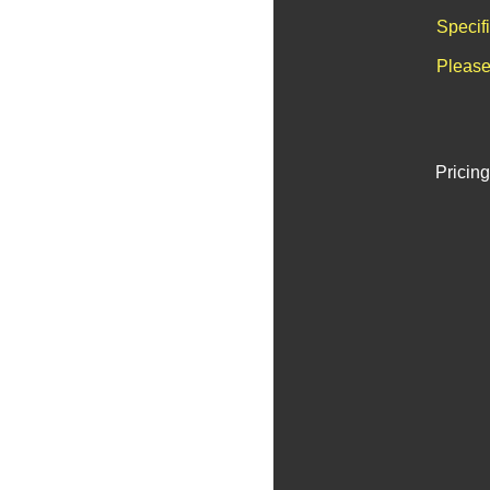
Specif
Please
Pricing