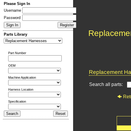
Please Sign In
Username
Password
Replaceme
Parts Library
Part Number
OEM
Replacement Har
Machine Application
Search all parts:
Harness Location
Ret
Specification