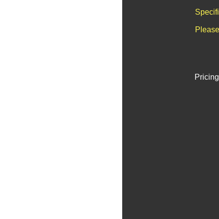
Specif
Please
Pricing