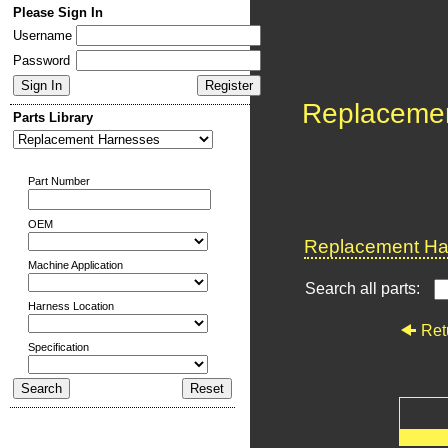
Please Sign In
Username
Password
Replaceme
Parts Library
Part Number
OEM
Replacement Har
Machine Application
Search all parts:
Harness Location
Ret
Specification