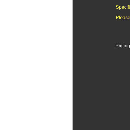
Specif
Please
Pricing