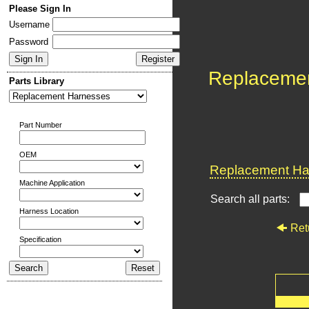
Please Sign In
Username
Password
Replaceme
Parts Library
Part Number
OEM
Replacement Har
Machine Application
Search all parts:
Harness Location
Ret
Specification