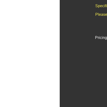
Specif
Please
Pricing