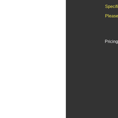
Specif
Please
Pricing