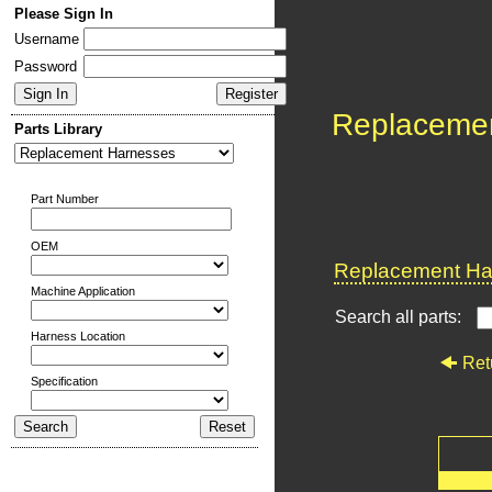
Please Sign In
Username
Password
Replaceme
Parts Library
Part Number
OEM
Replacement Har
Machine Application
Search all parts:
Harness Location
Ret
Specification