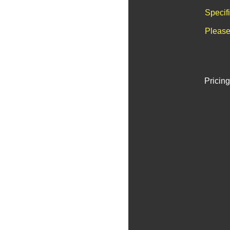
Specif
Please
Pricing