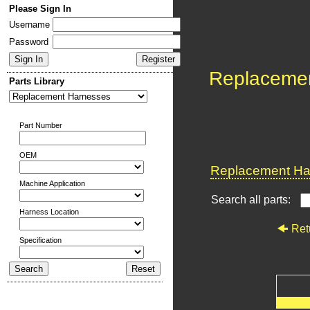
Please Sign In
Username
Password
Replaceme
Parts Library
Part Number
OEM
Replacement Har
Machine Application
Search all parts:
Harness Location
Ret
Specification