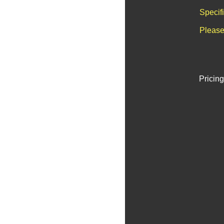
Specif
Please
Pricing