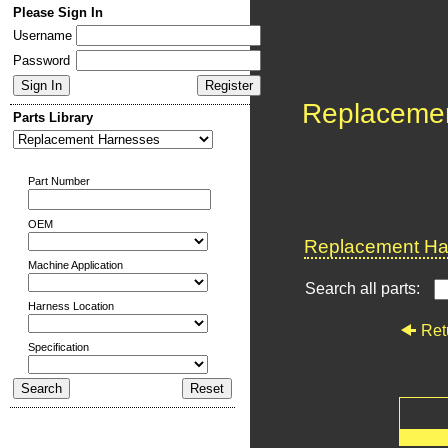
Please Sign In
Username
Password
Replaceme
Parts Library
Part Number
OEM
Replacement Har
Machine Application
Search all parts:
Harness Location
Ret
Specification