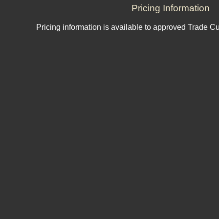
Pricing Information
Pricing information is available to approved Trade C