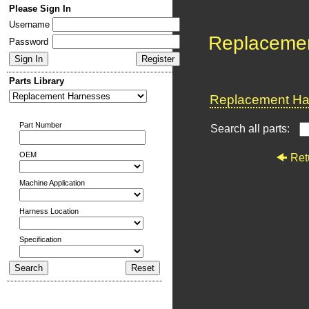
Please Sign In
Username
Replaceme
Password
Parts Library
Replacement Har
Part Number
Search all parts:
OEM
Ret
Machine Application
Harness Location
Specification