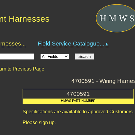
nt Harnesses
nesses...
Field Service Catalogue...
urn to Previous Page
4700591 - Wiring Harne
4700591
HMWS PART NUMBER
Specifications are available to approved Customers.
Please sign up.