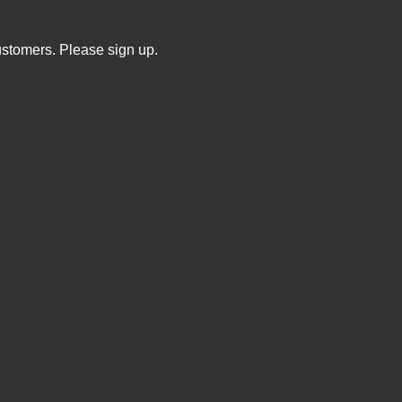
ustomers. Please sign up.