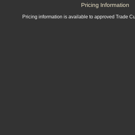
Pricing Information
Pricing information is available to approved Trade C