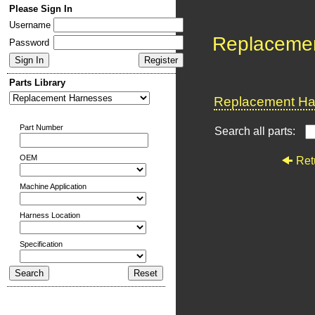
Please Sign In
Username
Replaceme
Password
Parts Library
Replacement Har
Part Number
Search all parts:
OEM
Ret
Machine Application
Harness Location
Specification