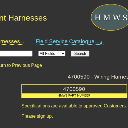
nt Harnesses
nesses...
Field Service Catalogue...
urn to Previous Page
4700590 - Wiring Harne
4700590
HMWS PART NUMBER
Specifications are available to approved Customers.
Please sign up.