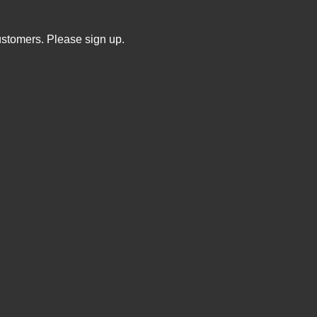
ustomers. Please sign up.