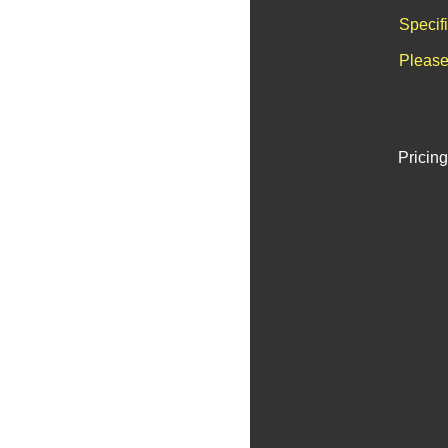
Specif
Please
Pricing