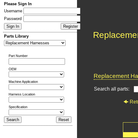
Please Sign In
Username
Password
Replaceme
Parts Library
Part Number
OEM
Replacement Har
Machine Application
Search all parts:
Harness Location
Ret
Specification