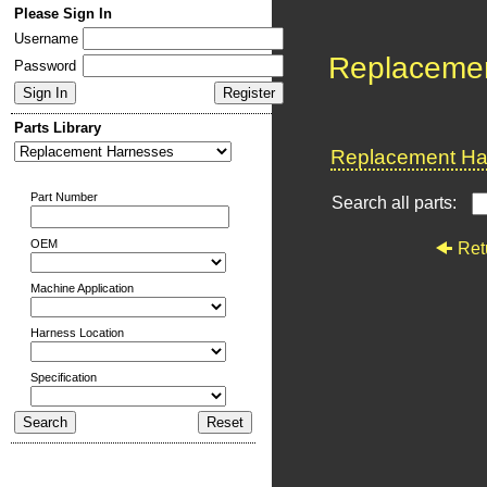
Please Sign In
Username
Replaceme
Password
Parts Library
Replacement Har
Part Number
Search all parts:
OEM
Ret
Machine Application
Harness Location
Specification