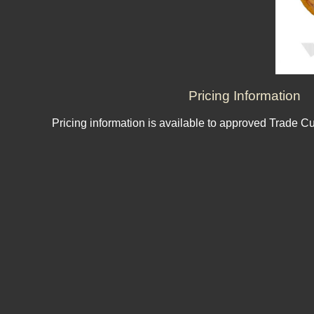
Pricing Information
Pricing information is available to approved Trade C