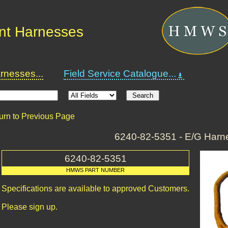
nt Harnesses
nesses...
Field Service Catalogue...
urn to Previous Page
6240-82-5351 - E/G Harn
6240-82-5351
HMWS PART NUMBER
Specifications are available to approved Customers.
Please sign up.