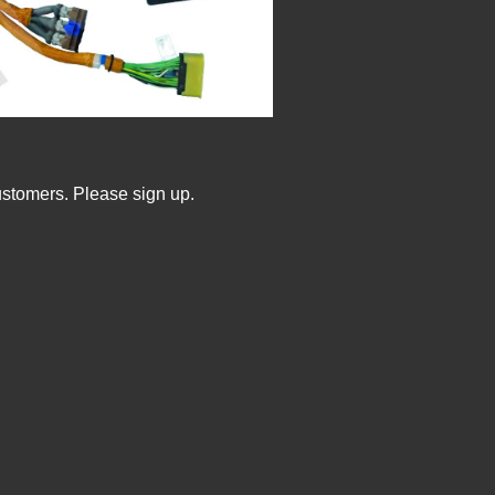
ustomers. Please sign up.