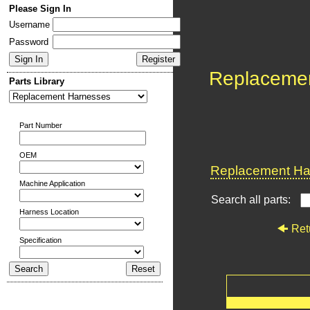
Please Sign In
Username
Password
Replaceme
Parts Library
Part Number
OEM
Replacement Har
Machine Application
Search all parts:
Harness Location
Ret
Specification