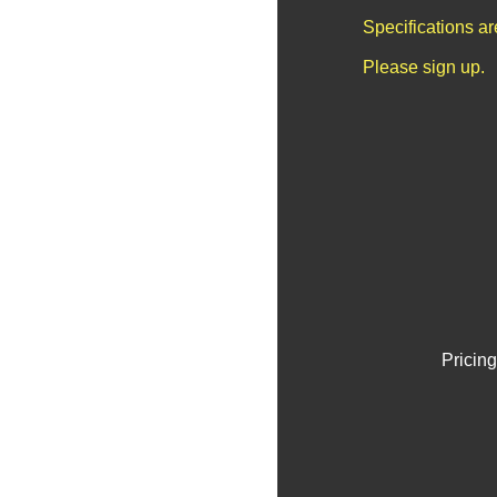
Specifications a
Please sign up.
Pricing