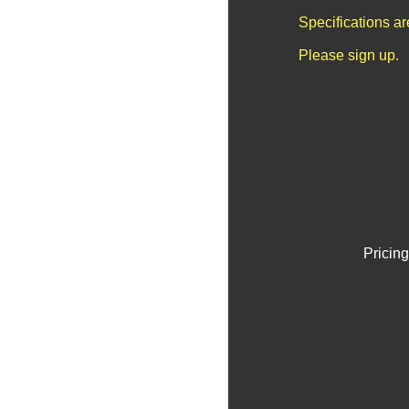
Specifications a
Please sign up.
Pricing