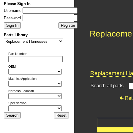
Please Sign In
Username
Password
Replaceme
Parts Library
Part Number
OEM
Replacement Har
Machine Application
Search all parts:
Harness Location
Ret
Specification