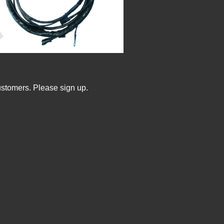
ustomers. Please sign up.