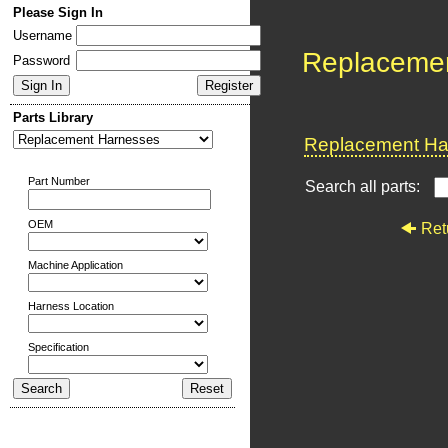
Please Sign In
Username
Replaceme
Password
Parts Library
Replacement Har
Part Number
Search all parts:
OEM
Ret
Machine Application
Harness Location
Specification