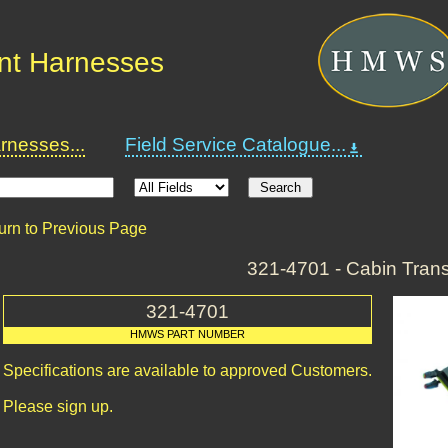
nt Harnesses
nesses...
Field Service Catalogue...
urn to Previous Page
321-4701 - Cabin Tran
321-4701
HMWS PART NUMBER
Specifications are available to approved Customers.
Please sign up.