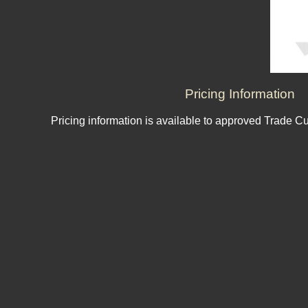
Pricing Information
Pricing information is available to approved Trade C