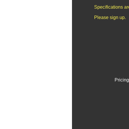
Specifications a
Please sign up.
Pricing