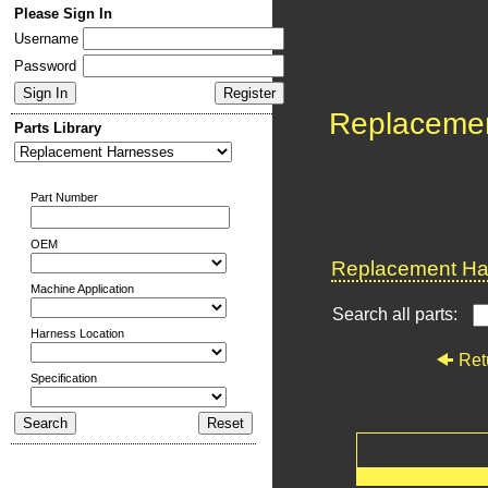
Please Sign In
Username
Password
Replaceme
Parts Library
Part Number
OEM
Replacement Har
Machine Application
Search all parts:
Harness Location
Ret
Specification