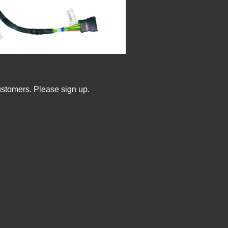
ustomers. Please sign up.