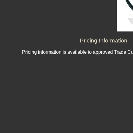
Pricing Information
Pricing information is available to approved Trade C