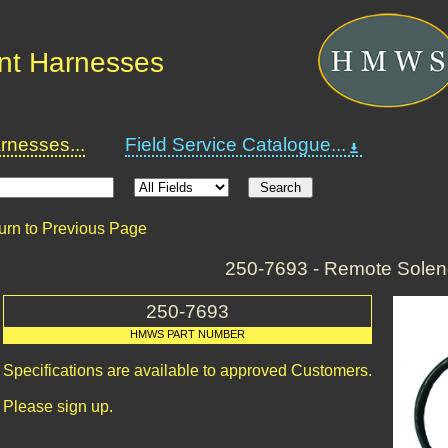
nt Harnesses
nesses...
Field Service Catalogue...
urn to Previous Page
250-7693 - Remote Solen
250-7693
HMWS PART NUMBER
Specifications are available to approved Customers.
Please sign up.