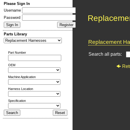
Please Sign In
Username
Replaceme
Password
Parts Library
Replacement Har
Part Number
Search all parts:
OEM
Ret
Machine Application
Harness Location
Specification