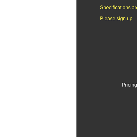
Specifications a
Please sign up.
Pricing