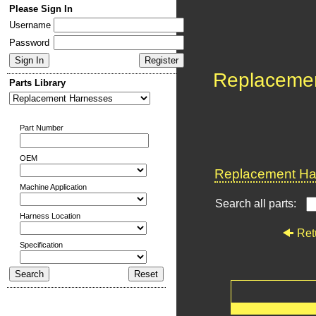
Please Sign In
Username
Password
Replaceme
Parts Library
Part Number
OEM
Replacement Har
Machine Application
Search all parts:
Harness Location
Ret
Specification