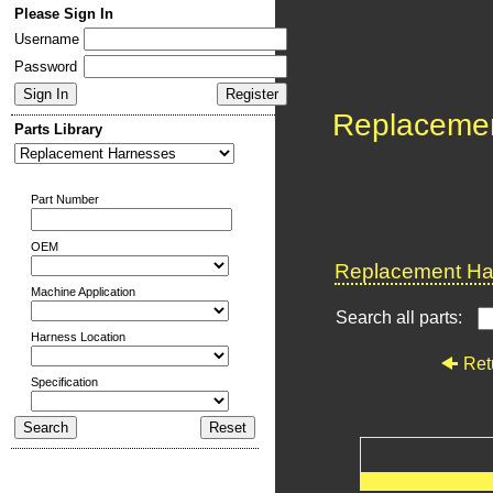
Please Sign In
Username
Password
Replaceme
Parts Library
Part Number
OEM
Replacement Har
Machine Application
Search all parts:
Harness Location
Ret
Specification