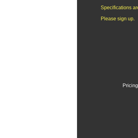
Specifications a
Please sign up.
Pricing