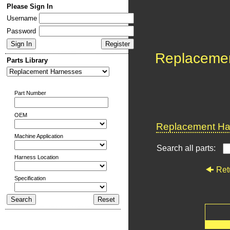
Please Sign In
Username
Password
Replaceme
Parts Library
Part Number
OEM
Replacement Har
Machine Application
Search all parts:
Harness Location
Ret
Specification