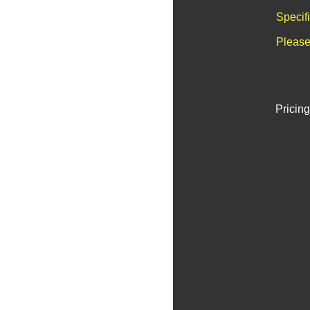
Specif
Please
Pricing